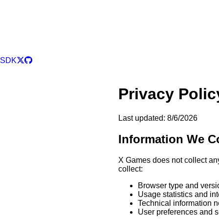
SDK
Privacy Polic
Last updated:
8/6/2026
Information We Co
X Games does not collect an
collect:
Browser type and versi
Usage statistics and in
Technical information n
User preferences and s