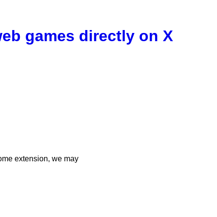
 web games directly on X
rome extension, we may
n