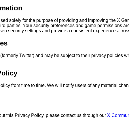
rmation
 used solely for the purpose of providing and improving the X 
third parties. Your security preferences and game permissions are
sen security settings and provide a consistent experience acros
ces
(formerly Twitter) and may be subject to their privacy policies wh
olicy
licy from time to time. We will notify users of any material ch
ut this Privacy Policy, please contact us through our
X Commun