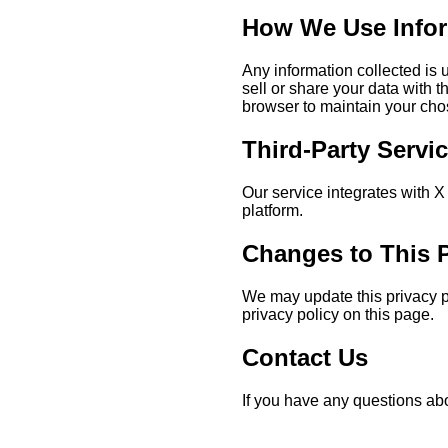
How We Use Info
Any information collected is
sell or share your data with 
browser to maintain your cho
Third-Party Servi
Our service integrates with X 
platform.
Changes to This P
We may update this privacy po
privacy policy on this page.
Contact Us
If you have any questions abo