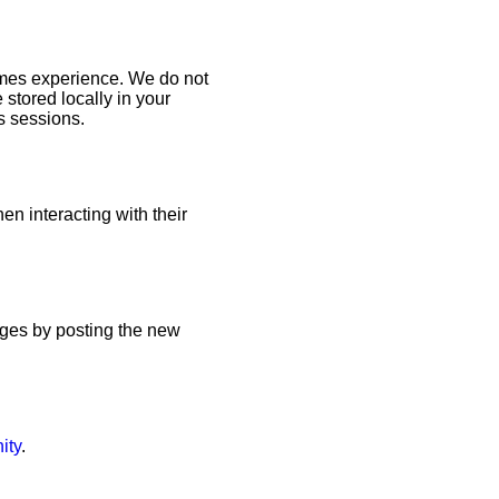
Games experience. We do not
 stored locally in your
s sessions.
en interacting with their
anges by posting the new
ity
.