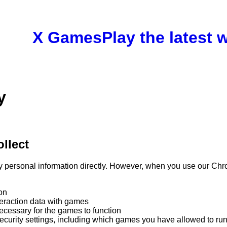
X Games
Play the latest
y
llect
y personal information directly. However, when you use our Ch
on
teraction data with games
ecessary for the games to function
ecurity settings, including which games you have allowed to ru